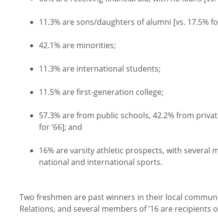
11.3% are sons/daughters of alumni [vs. 17.5% for
42.1% are minorities;
11.3% are international students;
11.5% are first-generation college;
57.3% are from public schools, 42.2% from priva
for ’66]; and
16% are varsity athletic prospects, with several
national and international sports.
Two freshmen are past winners in their local communit
Relations, and several members of ’16 are recipients 