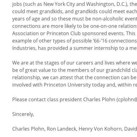
jobs (such as New York City and Washington, D.C.), th
could meet grandkids, and grandkids could meet each
years of age and so these must be non-alcoholic events
connections are more likely to be one-on-one relatio
Association or Princeton Club sponsored events. This s
example of other types of possible ’66-’16 connections,
Industries, has provided a summer internship to a me
We are at the stages of our careers and lives where w
be of great value to the members of our grandchild cla
relationship, we can attest that the connection can be 
involved with Princeton University today and, within r
Please contact class president Charles Plohn (cplohn@
Sincerely,
Charles Plohn, Ron Landeck, Henry Von Kohorn, David