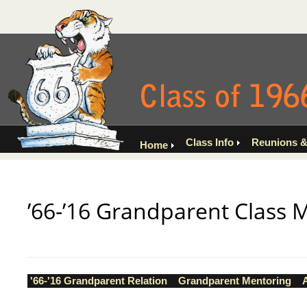
Class Info
Reunions &
Home
’66-’16 Grandparent Class 
'66-'16 Grandparent Relation
Grandparent Mentoring