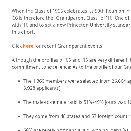
When the Class of 1966 celebrates its 50th Reunion in 2
’66 is therefore the "Grandparent Class” of ’16. One of
with ’16 and to set a new Princeton University standard
this effort.
Click
here
for recent Grandparent events.
Although the profiles of ’66 and ’16 are very different,
commitment to excellence: As to the profile of our Gra
The 1,360 members were selected from 26,664 ap
3,928 applicants];
The male-to-female ratio is 51%/49% [ours was 
They come from 48 states and 57 foreign countri
60% are receiving financial aid, with no loans [vs.