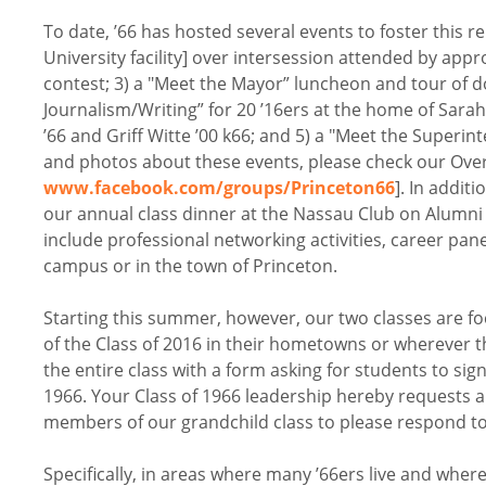
To date, ’66 has hosted several events to foster this r
University facility] over intersession attended by appr
contest; 3) a "Meet the Mayor” luncheon and tour of d
Journalism/Writing” for 20 ’16ers at the home of Sarah
’66 and Griff Witte ’00 k66; and 5) a "Meet the Superi
and photos about these events, please check our Over
www.facebook.com/groups/Princeton66
]. In addit
our annual class dinner at the Nassau Club on Alumni 
include professional networking activities, career panel
campus or in the town of Princeton.
Starting this summer, however, our two classes are f
of the Class of 2016 in their hometowns or wherever th
the entire class with a form asking for students to sig
1966. Your Class of 1966 leadership hereby requests a
members of our grandchild class to please respond to 
Specifically, in areas where many ’66ers live and where