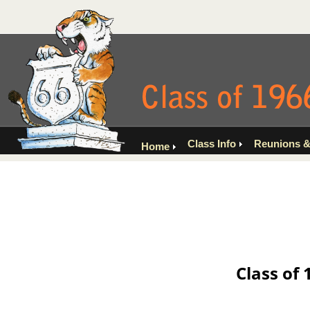
Class Info
Reunions &
Home
Class of