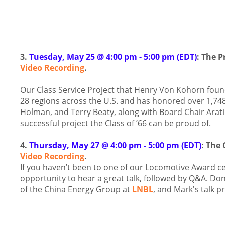
3.
Tuesday, May 25 @ 4:00 pm - 5:00 pm (EDT)
: The P
Video Recording
.
Our Class Service Project that Henry Von Kohorn fou
28 regions across the U.S. and has honored over 1,74
Holman, and Terry Beaty, along with Board Chair Arati
successful project the Class of ’66 can be proud of.
4.
Thursday, May 27 @ 4:00 pm - 5:00 pm (EDT)
: The
Video Recording
.
If you haven’t been to one of our Locomotive Award ce
opportunity to hear a great talk, followed by Q&A. Don’
of the China Energy Group at
LNBL
, and Mark's talk p