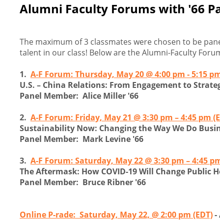
Alumni Faculty Forums with '66 Pa
The maximum of 3 classmates were chosen to be paneli
talent in our class! Below are the Alumni-Faculty Forum
1.
A-F Forum: Thursday, May 20 @ 4:00 pm - 5:15 pm
U.S. – China Relations: From Engagement to Strate
Panel Member: Alice Miller '66
2.
A-F Forum: Friday, May 21 @ 3:30 pm – 4:45 pm (
Sustainability Now: Changing the Way We Do Busi
Panel Member: Mark Levine '66
3.
A-F Forum: Saturday, May 22 @ 3:30 pm – 4:45 pm
The Aftermask: How COVID-19 Will Change Public H
Panel Member: Bruce Ribner '66
Online P-rade: Saturday, May 22, @ 2:00 pm (EDT)
-