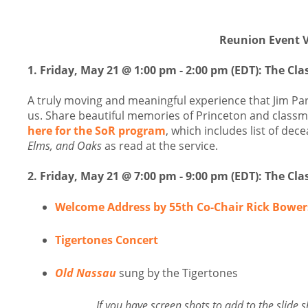
Reunion Event V
1.
Friday, May 21 @ 1:00 pm - 2:00 pm (EDT):
The Cla
A truly moving and meaningful experience that Jim Pa
us. Share beautiful memories of Princeton and classm
here for the SoR program
, which includes list of de
Elms, and Oaks
as read at the service.
2. Friday, May 21 @ 7:00 pm - 9:00 pm (EDT): The Cl
Welcome Address by 55th Co-Chair Rick Bower
Tigertones Concert
Old Nassau
sung by the Tigertones
If you have screen shots to add to the slid