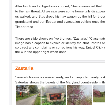
After lunch and a Tigertones concert, Stas announced that t
to the rain threat. All we saw were some horse tails disapp
us walked, and Stas drove his hay wagon up the hill for thos
grandstand and our lifeboat and evacuation vehicle once the
Timber race.
There are slide shows on five themes, “Zastaria," "Classmat
image has a caption to explain or identify the shot. Photos 
so direct any complaints or corrections his way. Enjoy! Clic
the X in the upper right when done.
Zastaria
Several classmates arrived early, and an important early tas
Saturday shows the beauty of the Maryland countryside in th