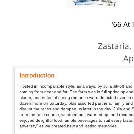
'66 At
Zastaria,
Ap
Introduction
Hosted in incomparable style, as always, by Julia Jitkoff and 
coming from near and far. The farm was in full spring splendo
bloom, and notes of spring romance were detected even in ou
dozen more on Saturday, plus assorted partners, family and fr
disrupt the races and dampen us later in the day. Julia and 
from the race course, we dried out, warmed up, and resumed
enjoyed delightful food, ample beverages to suit every taste
adversity" as we created new and lasting memories.