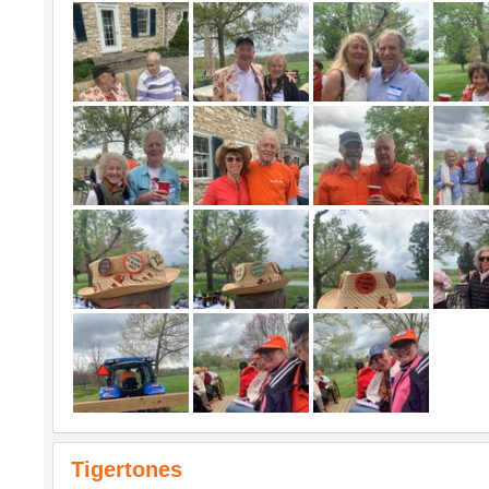
Tigertones