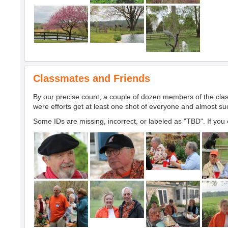
Classmates and Friends
By our precise count, a couple of dozen members of the clas
were efforts get at least one shot of everyone and almost s
Some IDs are missing, incorrect, or labeled as "TBD". If you