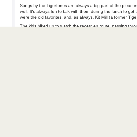
Songs by the Tigertones are always a big part of the pleasure
well. It's always fun to talk with them during the lunch to ge
were the old favorites, and, as always, Kit Mill (a former Tig
The kids hiked up to watch the races; en route, passing thro
young women, who asked who they were then demanded a song
dreams.
Second Race - 2nd Grand National Maid
The first photo shows the race program and will help identify
Ned Groth took the racing photos near one of the jumps. He 
The last two photo photos show the end of the third and last 
The photos show clouds, but not enough to warn of the delu