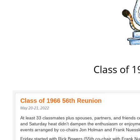
Class of 
Class of 1966 56th Reunion
May 20-21, 2022
At least 33 classmates plus spouses, partners, and friends c
and Saturday heat didn't dampen the enthusiasm or enjoyme
events arranged by co-chairs Jon Holman and Frank Nuessl
Friday started with Rick Bowers (55th co-chair with Frank Nu