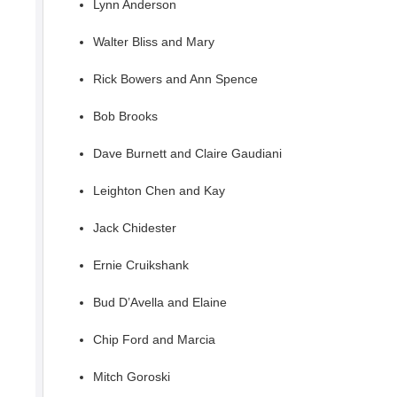
Lynn Anderson
Walter Bliss and Mary
Rick Bowers and Ann Spence
Bob Brooks
Dave Burnett and Claire Gaudiani
Leighton Chen and Kay
Jack Chidester
Ernie Cruikshank
Bud D’Avella and Elaine
Chip Ford and Marcia
Mitch Goroski