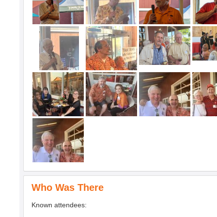
Who Was There
Known attendees: