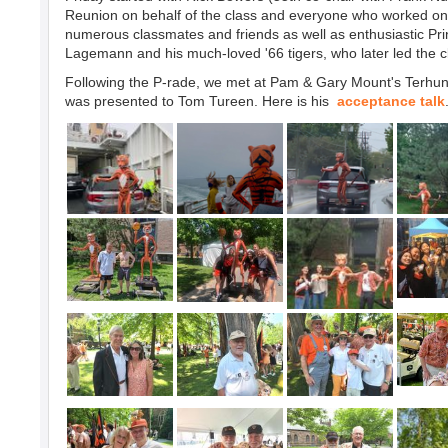
Reunion on behalf of the class and everyone who worked on 
numerous classmates and friends as well as enthusiastic Pr
Lagemann and his much-loved '66 tigers, who later led the c
Following the P-rade, we met at Pam & Gary Mount's Terhune 
was presented to Tom Tureen. Here is his
acceptance talk