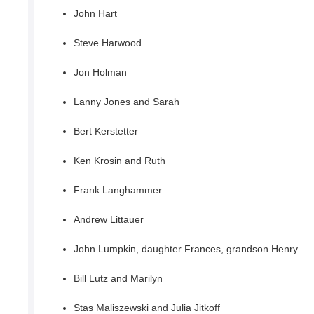
John Hart
Steve Harwood
Jon Holman
Lanny Jones and Sarah
Bert Kerstetter
Ken Krosin and Ruth
Frank Langhammer
Andrew Littauer
John Lumpkin, daughter Frances, grandson Henry
Bill Lutz and Marilyn
Stas Maliszewski and Julia Jitkoff