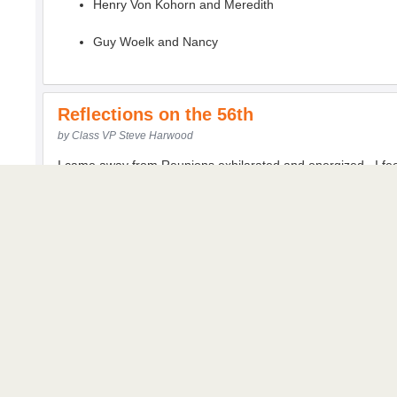
Henry Von Kohorn and Meredith
Guy Woelk and Nancy
Reflections on the 56th
by Class VP Steve Harwood
I came away from Reunions exhilarated and energized. I f
Rick, thanks for your spirited leadership and getting the pizza
Jon and Frank, thanks for making our Reunion go smoothly and
And Gary, thanks for your hospitality, welcoming us warmly 
I wondered why I was so impacted by the weekend. Here ar
One of the components to Rick’s formula for aging successful
wonderful to connect with classmates who are dear friends a