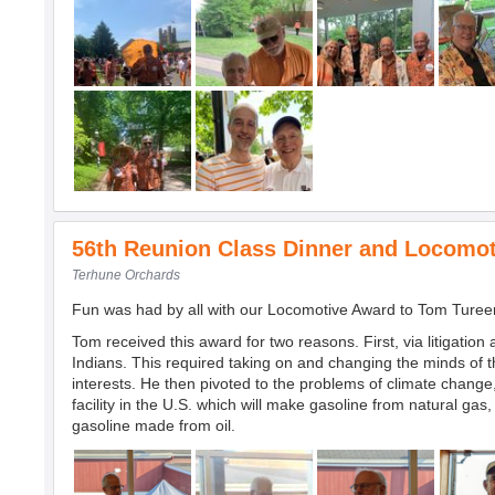
56th Reunion Class Dinner and Locomo
Terhune Orchards
Fun was had by all with our Locomotive Award to Tom Tureen 
Tom received this award for two reasons. First, via litigation
Indians. This required taking on and changing the minds of
interests. He then pivoted to the problems of climate change
facility in the U.S. which will make gasoline from natural 
gasoline made from oil.