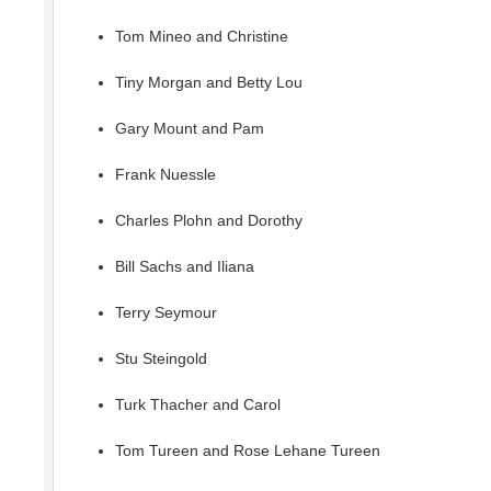
Tom Mineo and Christine
Tiny Morgan and Betty Lou
Gary Mount and Pam
Frank Nuessle
Charles Plohn and Dorothy
Bill Sachs and Iliana
Terry Seymour
Stu Steingold
Turk Thacher and Carol
Tom Tureen and Rose Lehane Tureen