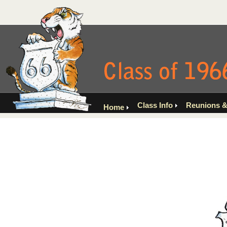
Class Info
Reunions &
Home