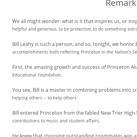
Remarks
We all might wonder: what is it that inspires us, or insp
helpful and generous, to be protective, to do something ext
Bill Leahy is such a person, and so, tonight, we honor
accomplishments both reflecting Princeton in the Nation’s Se
First, the amazing growth and success of Princeton A
Educational Foundation.
You see, Bill is a master in combining problems into cr
helping others -- to help others.
Bill entered Princeton from the fabled New Trier Hig
contributions to music and student affairs.
He knew that choosing outstanding roommates was as