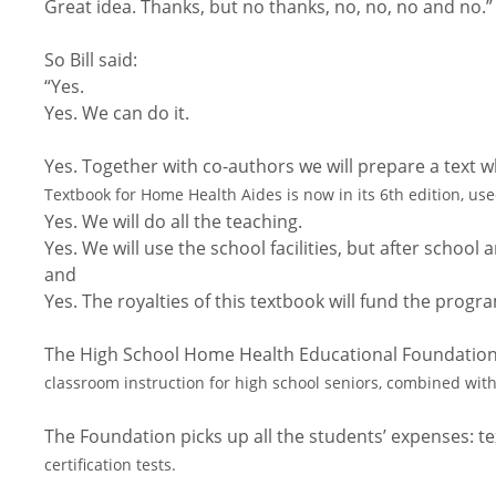
Great idea. Thanks, but no thanks, no, no, no and no.”
So Bill said:
“Yes.
Yes. We can do it.
Yes. Together with co-authors we will prepare a text 
Textbook for Home Health Aides is now in its 6th edition, use
Yes. We will do all the teaching.
Yes. We will use the school facilities, but after schoo
and
Yes. The royalties of this textbook will fund the prog
The High School Home Health Educational Foundation
classroom instruction for high school seniors, combined with
The Foundation picks up all the students’ expenses: t
certification tests.