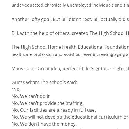
under-educated, chronically unemployed individuals and si
Another lofty goal. But Bill didn’t rest. Bill actually 
Bill, with the help of others, created The High Schoo
The High School Home Health Educational Foundation 
healthcare profession and assist our ever increasing agin
Many said, “Great idea, perfect fit, let’s get our high sc
Guess what? The schools said:
“No.
No. We can’t do it.
No. We can’t provide the staffing.
No. Our facilities are already in full use.
No. We will not develop the educational curriculum or
No. We don’t have the money.