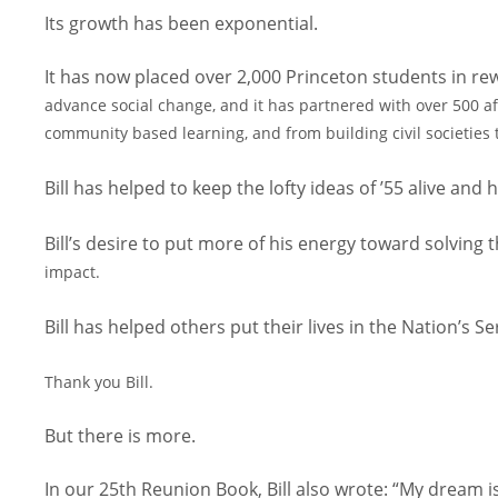
Its growth has been exponential.
It has now placed over 2,000 Princeton students in rewa
advance social change, and it has partnered with over 500 af
community based learning, and from building civil
societies
Bill has helped to keep the lofty ideas of ’55 alive an
Bill’s desire to put more of his energy toward solvin
impact.
Bill has helped others put their lives in the Nation’s Se
Thank you Bill.
But there is more.
In our 25th Reunion Book, Bill also wrote: “My dream 