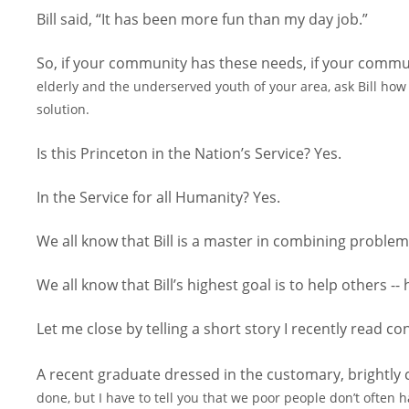
Bill said, “It has been more fun than my day job.”
So, if your community has these needs, if your commun
elderly and the underserved youth of your area, ask Bill how 
solution.
Is this Princeton in the Nation’s Service? Yes.
In the Service for all Humanity? Yes.
We all know that Bill is a master in combining problem
We all know that Bill’s highest goal is to help others --
Let me close by telling a short story I recently read
A recent graduate dressed in the customary, brightly 
done, but I have to tell you that we poor people don’t often