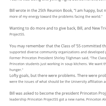
Bill wrote in the 25th Reunion Book, “I am happy, but n
more of my energy toward the problems facing the world.”
Wanting to do more and to give back, Bill, and New Tr
Project55.
You may remember that the Class of ’55 committed th
supported diverse community organizations and developed 
Former Princeton President Shirley Tilghman
said, “The Clas
Princeton
students just working in soup kitchens. We want t
hunger.”
Lofty goals, but there were problems. There were prob
were the issues of what should be the University affiliation
Bill was asked to become the president Princeton Pro
leadership Princeton Project55 got a new name, Princeton 