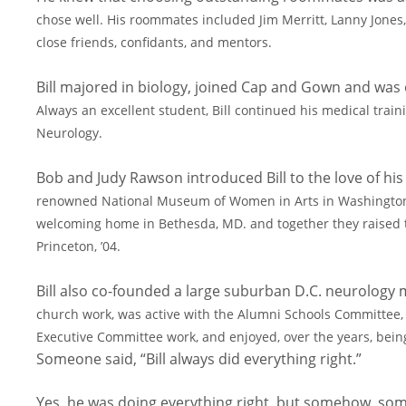
chose well. His roommates included Jim Merritt, Lanny Jone
close friends, confidants, and mentors.
Bill majored in biology, joined Cap and Gown and was
Always an excellent student, Bill continued his medical trai
Neurology.
Bob and Judy Rawson introduced Bill to the love of his l
renowned National Museum of Women in Arts in Washington 
welcoming home in Bethesda, MD. and together
they raised 
Princeton, ’04.
Bill also co-founded a large suburban D.C. neurology 
church work, was active with the Alumni Schools Committee
Executive Committee work, and enjoyed, over the
years, bein
Someone said, “Bill always did everything right.”
Yes, he was doing everything right, but somehow, somet