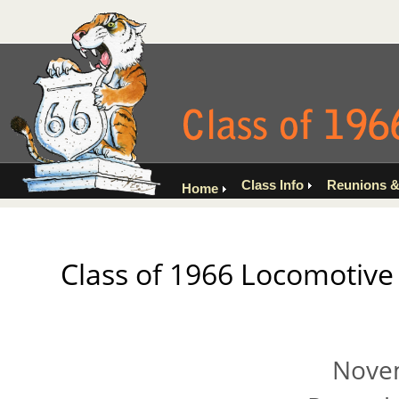
Class Info
Reunions &
Home
Class of 1966 Locomotive 
Novem