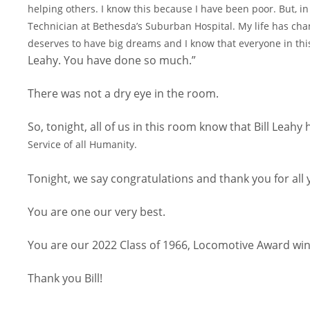
helping others. I know this because I have been poor. But,
in
Technician at Bethesda’s
Suburban Hospital. My life has cha
deserves to have big dreams and I know that everyone in thi
Leahy. You have done so much.”
There was not a dry eye in the room.
So, tonight, all of us in this room know that Bill Leahy
Service of all Humanity.
Tonight, we say congratulations and thank you for all
You are one our very best.
You are our 2022 Class of 1966, Locomotive Award win
Thank you Bill!