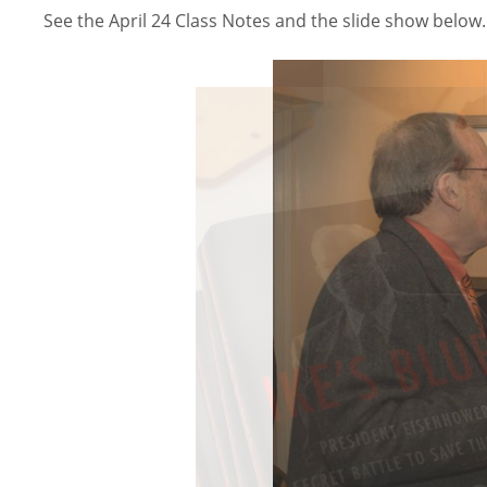
See the April 24 Class Notes and the slide show below.