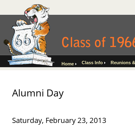
Class Info
Reunions &
Home
Alumni Day
Saturday, February 23, 2013