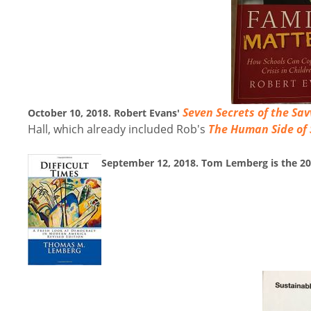
Seven Secrets of the Sa
October 10, 2018. Robert Evans'
Hall, which already included Rob's
The Human Side of
September 12, 2018. Tom Lemberg is the 2