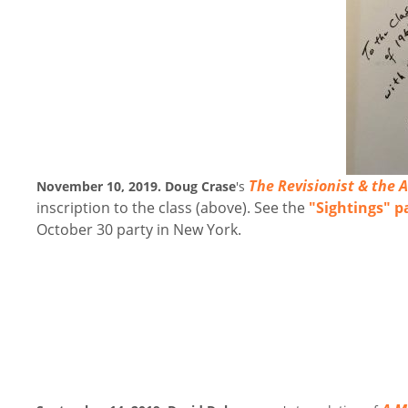
The Revisionist & the 
November 10, 2019. Doug Crase
's
inscription to the class (above). See the
"Sightings" p
October 30 party in New York.