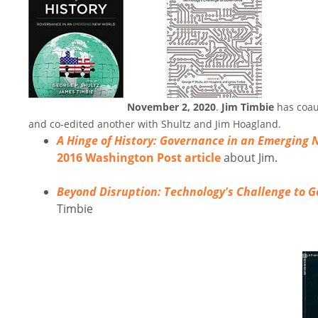
November 2, 2020
.
Jim Timbie
has coau
and co-edited another with Shultz and Jim Hoagland.
A Hinge of History: Governance in an Emerging
2016 Washington Post article
about Jim.
Beyond Disruption: Technology's Challenge to 
Timbie