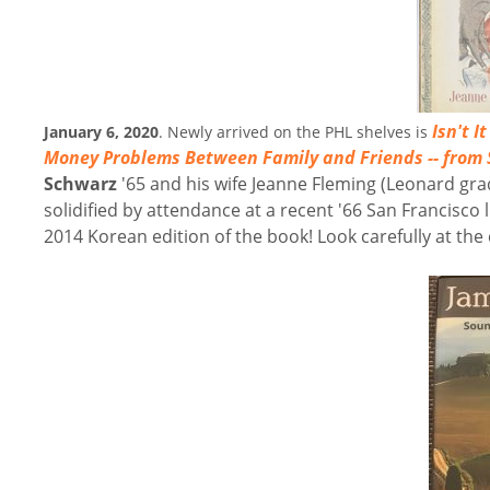
Isn't I
January 6, 2020
. Newly arrived on the PHL shelves is
Money Problems Between Family and Friends -- from 
Schwarz
'65 and his wife Jeanne Fleming (Leonard grad
solidified by attendance at a recent '66 San Francisco 
2014 Korean edition of the book! Look carefully at the co