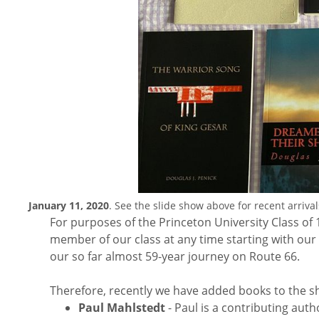
January 11, 2020
. See the slide show above for recent arrival
For purposes of the Princeton University Class of 
member of our class at any time starting with o
our so far almost 59-year journey on Route 66.
Therefore, recently we have added books to the she
Paul Mahlstedt
- Paul is a contributing aut