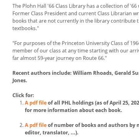
The Plohn Hall '66 Class Library has a collection of '
Former Class President and current Class Librarian wr
books that are not currently in the library contribute t
textbooks."
"For purposes of the Princeton University Class of 196
member of our class at any time starting with our a
far almost 59-year journey on Route 66."
Recent authors include: William Rhoads, Gerald S
Jones.
Click for:
A pdf file
of all PHL holdings (as of April 25, 
for more information about each book.
A pdf file
of number of books and authors by ma
editor, translator, ...).