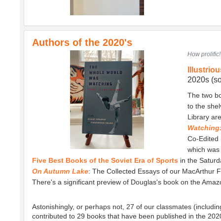
Authors of the 2020's
How prolific
Illustrio
2020s (so
The two bo
to the she
Library ar
Watching:
Co-Edited
which was i
Five Best Books of the Soviet Era of Sports
in the Saturd
On Autumn Lake
: The Collected Essays of our MacArthur 
There's a significant preview of Douglas's book on the Ama
Astonishingly, or perhaps not, 27 of our classmates (includi
contributed to 29 books that have been published in the 2020's