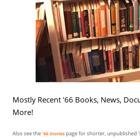
Mostly Recent '66 Books, News, Docum
More!
Also see the
page for shorter, unpublished '
'66 Stories