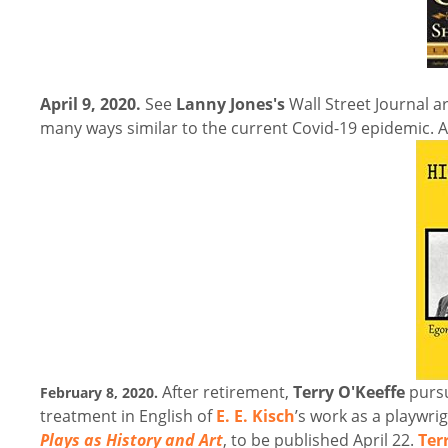
April 9, 2020.
See
Lanny Jones's
Wall Street Journal ar
many ways similar to the current Covid-19 epidemic.
A
After retirement,
Terry O'Keeffe
pursu
February 8, 2020.
treatment in English of
E. E. Kisch
’s work as a playwri
Plays as History and Art
, to be published April 22.
Ter