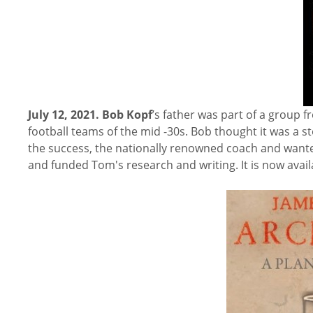
July 12, 2021.
Bob Kopf
’s father was part of a group
football teams of the mid -30s. Bob thought it was a 
the success, the nationally renowned coach and want
and funded Tom's research and writing. It is now avai