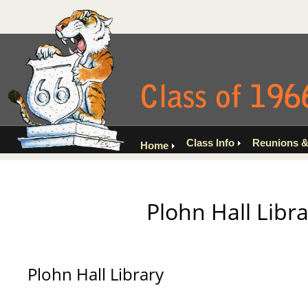
Class Info
Reunions &
Home
Plohn Hall Libra
Plohn Hall Library