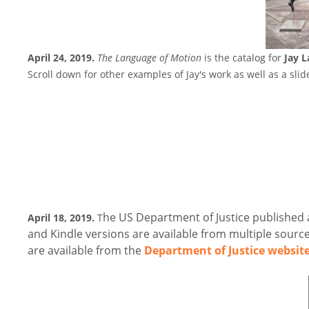
April 24, 2019.
The Language of Motion
is the catalog for
Jay 
Scroll down for other examples of Jay's work as well as a sli
he US Department of Justice published 
April 18, 2019.
T
and Kindle versions are available from multiple source
are available from the
Department of Justice websit