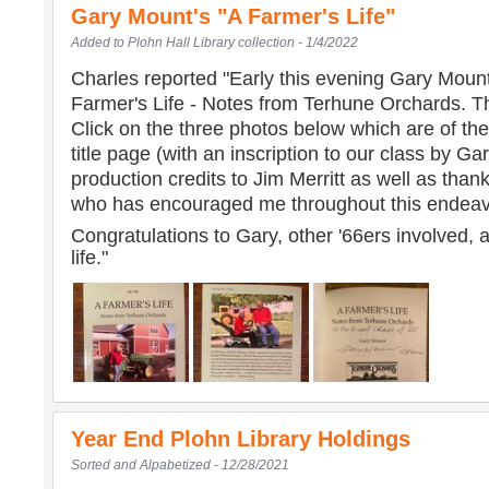
Gary Mount's "A Farmer's Life"
Added to Plohn Hall Library collection - 1/4/2022
Charles reported "
Early this evening Gary Mount
Farmer's Life - Notes from Terhune Orchards. Th
Click on the three photos below which are of the
title page (with an inscription to our class by G
production credits to Jim Merritt as well as than
who has encouraged me throughout this endeavo
Congratulations to Gary, other '66ers involved, 
life."
Year End Plohn Library Holdings
Sorted and Alpabetized - 12/28/2021