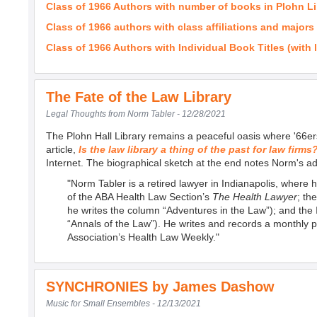
Class of 1966 Authors with number of books in Plohn Li
Class of 1966 authors with class affiliations and majors
Class of 1966 Authors with Individual Book Titles (with l
The Fate of the Law Library
Legal Thoughts from Norm Tabler - 12/28/2021
The Plohn Hall Library remains a peaceful oasis where '66e
article,
Is the law library a thing of the past for law firms
Internet. The biographical sketch at the end notes Norm's addi
"Norm Tabler is a retired lawyer in Indianapolis, where 
of the ABA Health Law Section’s
The Health Lawyer
; th
he writes the column “Adventures in the Law”); and the 
“Annals of the Law”). He writes and records a monthly 
Association’s Health Law Weekly."
SYNCHRONIES by James Dashow
Music for Small Ensembles - 12/13/2021