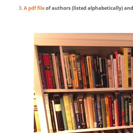
A pdf file
of authors (listed alphabetically) a