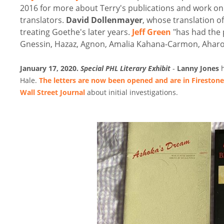
2016 for more about Terry's publications and work on 
translators.
David Dollenmayer
, whose translation of
treating Goethe's later years.
Jeff Green
"has had the 
Gnessin, Hazaz, Agnon, Amalia Kahana-Carmon, Aharon
January 17, 2020.
Special PHL Literary Exhibit
-
Lanny Jones
h
Hale.
The letters are now been opened and are in Firestone
Wall Street Journal
about initial investigations.