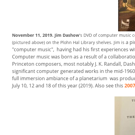
November 11, 2019.
Jim Dashow
's DVD of computer music co
a pi
(pictured above) on the Plohn Hal Library shelves. Jim is
"computer music", having had his first experiences wit
Computer music was born as a result of a collaboration
Princeton composers, most notably J. K. Randall, Das
significant computer generated works in the mid-1960
full immersion ambiance of a planetarium was produ
July 10, 12 and 18 of this year (2019). Also see this
2007