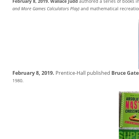
February 8, 2019. Wallace Judd
authored a series of books i
and More Games Calculators Play
)
and mathematical recreatio
February 8, 2019.
Prentice-Hall published
Bruce Gate
1980.