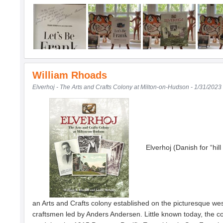
William Rhoads
Elverhoj - The Arts and Crafts Colony at Milton-on-Hudson - 1/31/2023
Elverhoj (Danish for “hil
an Arts and Crafts colony established on the picturesque we
craftsmen led by Anders Andersen. Little known today, the c