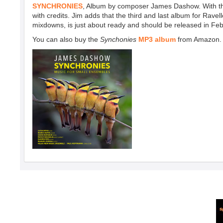
SYNCHRONIES
, Album by composer James Dashow. With the a
with credits. Jim adds that the third and last album for Rave
mixdowns, is just about ready and should be released in Feb
You can also
buy the
Synchonies
MP3 album
from Amazon.