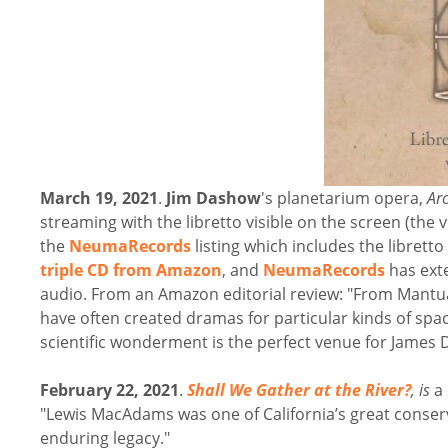
March 19, 2021
.
Jim Dashow
's planetarium opera,
Ar
streaming with the libretto visible on the screen (the
the
NeumaRecords
listing which includes the libretto
triple CD from Amazon
, and
NeumaRecords
has exte
audio. From an Amazon editorial review: "From Mant
have often created dramas for particular kinds of spac
scientific wonderment is the perfect venue for Jame
February 22, 2021
.
Shall We Gather at the River?
, is
a
"Lewis MacAdams was one of California’s great conser
enduring legacy."