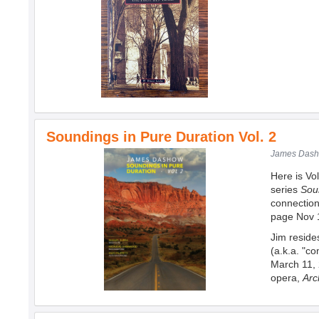
Soundings in Pure Duration Vol. 2
James Dasho
Here is Vol
series
Sou
connection
page Nov 
Jim reside
(a.k.a. "c
March 11, 
opera,
Arc