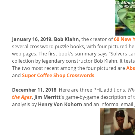
January 16, 2019.
Bob Klahn
, the creator of
60 New Y
several crossword puzzle books, with four pictured here.
web pages. The first book's summary says "Solvers ca
collection by legendary constructor Bob Klahn. It tests
The two most recent among the four pictured are
Abs
and
Super Coffee Shop Crosswords
.
December 11, 2018
. Here are three PHL additions.
Whe
the Ages
,
Jim Merritt
's game-by-game description of
analysis by
Henry Von Kohorn
and an informal email 