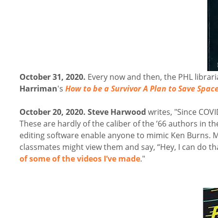
October 31, 2020.
Every now and then, the PHL librari
Harriman
's
How to be a Survivor A Plan to Save Spac
October 20, 2020.
Steve Harwood
writes, "Since COVI
These are hardly of the caliber of the ’66 authors in th
editing software enable anyone to mimic Ken Burns. M
classmates might view them and say, “Hey, I can do that
of some of the videos I’ve made
."