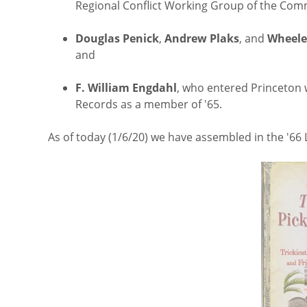
Regional Conflict Working Group of the Com
Douglas Penick
,
Andrew Plaks
, and
Wheele
and
F. William Engdahl
, who entered Princeton w
Records as a member of '65.
As of today (1/6/20) we have assembled in the '66 