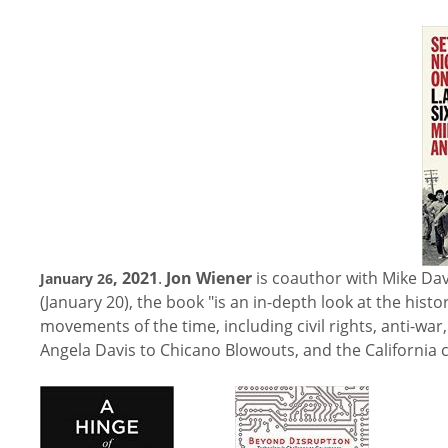
, 2021
.
Jon Wiener
is coauthor with Mike Dav
January 26
(January 20), the book "is an in-depth look at the histo
movements of the time, including civil rights, anti-
Angela Davis to Chicano Blowouts, and the California c