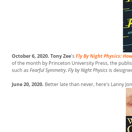
October 6, 2020. Tony Zee
's
Fly By Night Physics
: How
of the month by Princeton University Press, the publis
such as
Fearful Symmetry
.
Fly by Night Physics
is design
June 20, 2020.
Better late than never, here's Lanny J