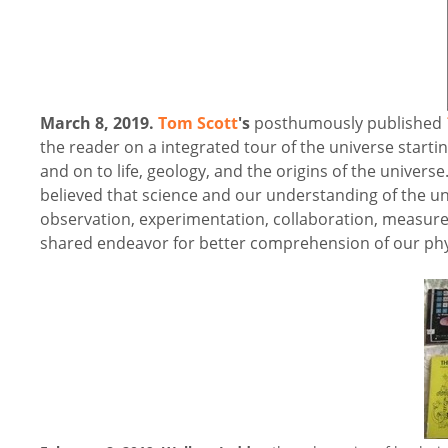
March 8, 2019.
Tom Scott
's
posthumously published
the reader on a integrated tour of the universe starti
and on to life, geology, and the origins of the univer
believed that science and our understanding of the uni
observation, experimentation, collaboration, measurem
shared endeavor for better comprehension of our physi