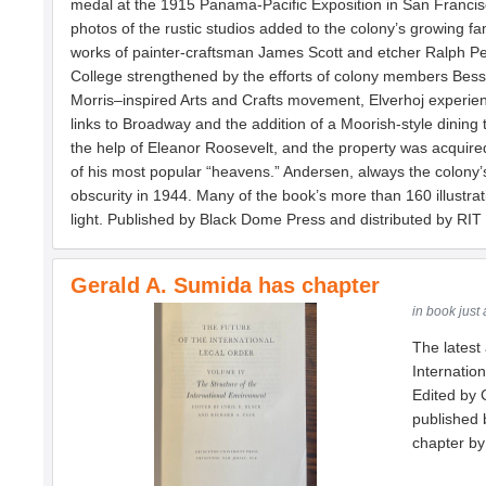
medal at the 1915 Panama-Pacific Exposition in San Francis
photos of the rustic studios added to the colony’s growing fa
works of painter-craftsman James Scott and etcher Ralph Pea
College strengthened by the efforts of colony members Bessie a
Morris–inspired Arts and Crafts movement, Elverhoj experience
links to Broadway and the addition of a Moorish-style dining t
the help of Eleanor Roosevelt, and the property was acquire
of his most popular “heavens.” Andersen, always the colony’s
obscurity in 1944. Many of the book’s more than 160 illustra
light. Published by Black Dome Press and distributed by RIT
Gerald A. Sumida has chapter
in book just
The latest 
Internatio
Edited by 
published 
chapter by