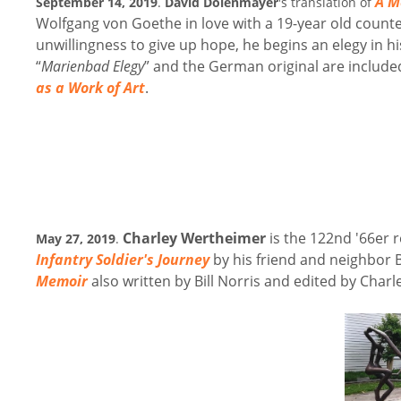
A M
September 14, 2019
.
David Dolenmayer
's translation of
Wolfgang von Goethe in love with a 19-year old counte
unwillingness to give up hope, he begins an elegy in his
“
Marienbad Elegy
” and the German original are include
as a Work of Art
.
Charley Wertheimer
is the 122nd '66er r
May 27, 2019
.
Infantry Soldier's Journey
by his friend and neighbor B
Memoir
also written by Bill Norris and edited by Charl