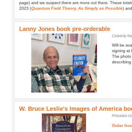
page) and we suspect there are more out there. These total
2023 (
Quantum Field Theory, As Simply as Possible
) an
Lanny Jones book pre-orderable
Celebrity Na
Will be av
signing at
The photo 
describing 
W. Bruce Leslie's Images of America bo
Princeton Un
Order fr